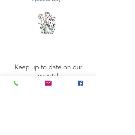
Keep up to date on our
events!
Enter your email here
Sign Up Now!