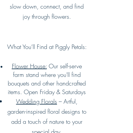
slow down, connect, and find
joy through flowers.
What You’ll Find at Piggly Petals:
Flower House:
Our self-serve
farm stand where you'll find
bouquets and other handcrafted
items. Open Friday & Saturdays
Wedding Florals
– Artful,
garden-inspired floral designs to
add a touch of nature to your
special day.