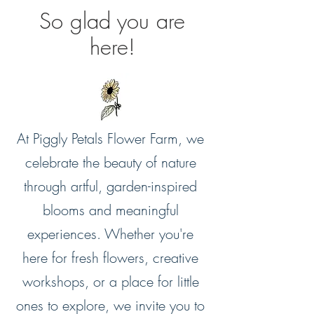
So glad you are
here!
At Piggly Petals Flower Farm, we
celebrate the beauty of nature
through artful, garden-inspired
blooms and meaningful
experiences. Whether you're
here for fresh flowers, creative
workshops, or a place for little
ones to explore, we invite you to