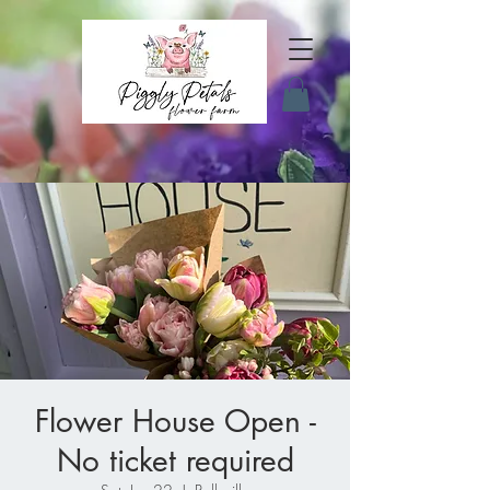
Flower House Open -
No ticket required