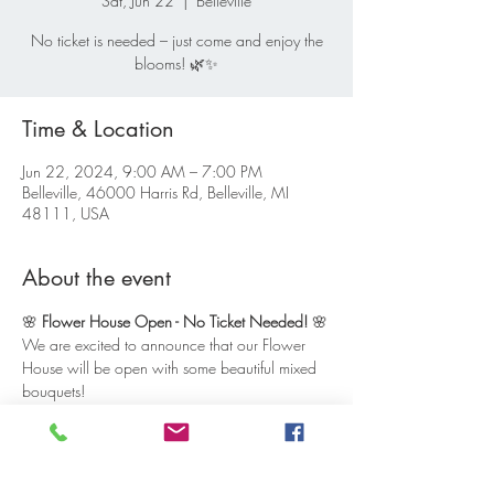
Sat, Jun 22
  |  
Belleville
No ticket is needed – just come and enjoy the
blooms! 🌿✨
Time & Location
Jun 22, 2024, 9:00 AM – 7:00 PM
Belleville, 46000 Harris Rd, Belleville, MI
48111, USA
About the event
🌸 
Flower House Open - No Ticket Needed!
 🌸
We are excited to announce that our Flower 
House will be open with some beautiful mixed 
bouquets!
No ticket is needed to visit – just stop by and 
enjoy our self-serve setup. Our Flower House 
will be open from 9:00 AM to 7:00 PM, so 
feel free to drop in at your convenience. It’s a 