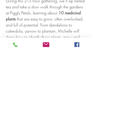
During this 2–3 hour gathering, we’ll sip herbal 
tea and take a slow walk through the gardens 
at Piggly Petals, learning about 
10 medicinal 
plants
 that are easy to grow, often overlooked, 
and full of potential. From dandelions to 
calendula, yarrow to plantain, Michelle will 
share how to identify these plants, grow and 
harvest them, and incorporate them into simple 
remedies for everyday wellness.
You’ll learn:
How to confidently identify each herb in 
the garden
Traditional uses and benefits of each plant
Tips for growing, harvesting, and 
preserving herbs
Show More