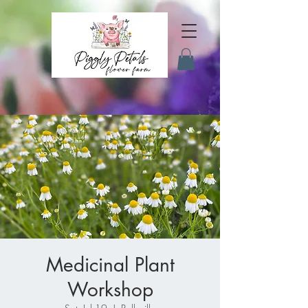
Medicinal Plant
Workshop