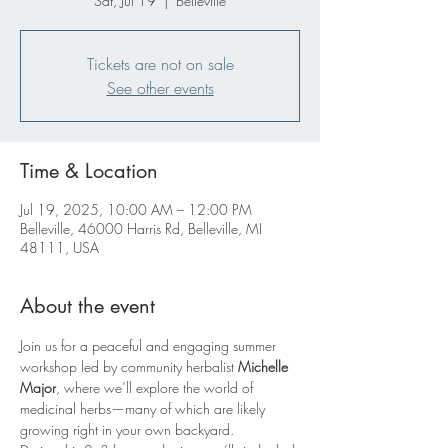
Sat, Jul 19
  |  
Belleville
Tickets are not on sale
See other events
Time & Location
Jul 19, 2025, 10:00 AM – 12:00 PM
Belleville, 46000 Harris Rd, Belleville, MI
48111, USA
About the event
Join us for a peaceful and engaging summer 
workshop led by community herbalist 
Michelle 
Major
, where we’ll explore the world of 
medicinal herbs—many of which are likely 
growing right in your own backyard.