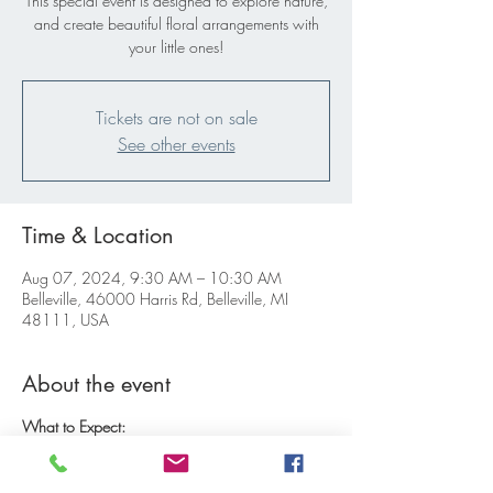
This special event is designed to explore nature,
and create beautiful floral arrangements with
your little ones!
Tickets are not on sale
See other events
Time & Location
Aug 07, 2024, 9:30 AM – 10:30 AM
Belleville, 46000 Harris Rd, Belleville, MI
48111, USA
About the event
What to Expect:
Introduction and Harvest:
Start the morning with