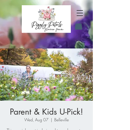
Parent & Kids U-Pick!
Wed, Aug 07
  |  
Belleville