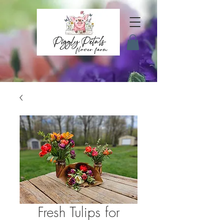
Fresh Tulips for