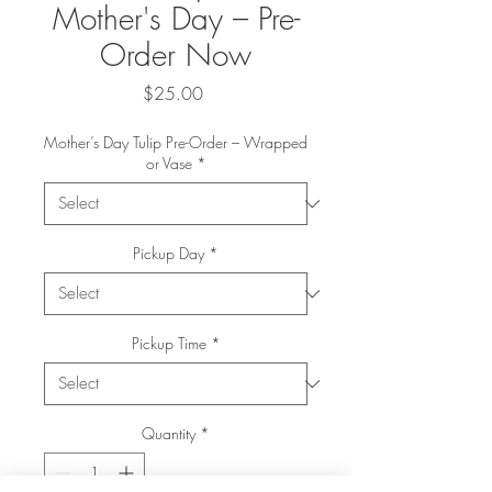
Mother's Day – Pre-
Order Now
Price
$25.00
Mother’s Day Tulip Pre-Order – Wrapped
or Vase
*
Pickup Day
*
Pickup Time
*
Quantity
*